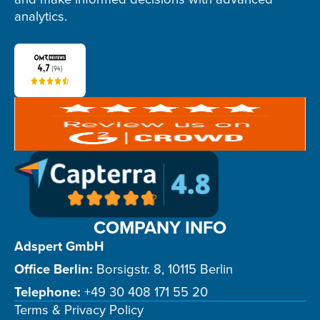
analytics.
COMPANY INFO
Adspert GmbH
Office Berlin:
Borsigstr. 8, 10115 Berlin
Telephone:
+49 30 408 171 55 20
Terms & Privacy Policy