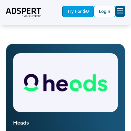
Try For $0
Login
Heads