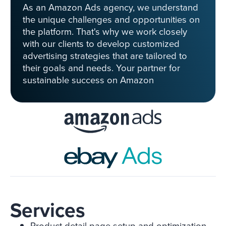
As an Amazon Ads agency, we understand
the unique challenges and opportunities on
the platform. That's why we work closely
with our clients to develop customized
advertising strategies that are tailored to
their goals and needs. Your partner for
sustainable success on Amazon
Services
Product detail page setup and optimization