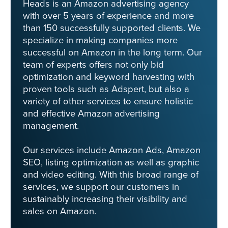
Heads is an Amazon advertising agency
with over 5 years of experience and more
than 150 successfully supported clients. We
specialize in making companies more
successful on Amazon in the long term. Our
team of experts offers not only bid
optimization and keyword harvesting with
proven tools such as Adspert, but also a
variety of other services to ensure holistic
and effective Amazon advertising
management.
Our services include Amazon Ads, Amazon
SEO, listing optimization as well as graphic
and video editing. With this broad range of
services, we support our customers in
sustainably increasing their visibility and
sales on Amazon.