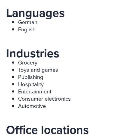
Languages
German
English
Industries
Grocery
Toys and games
Publishing
Hospitality
Entertainment
Consumer electronics
Automotive
Office locations