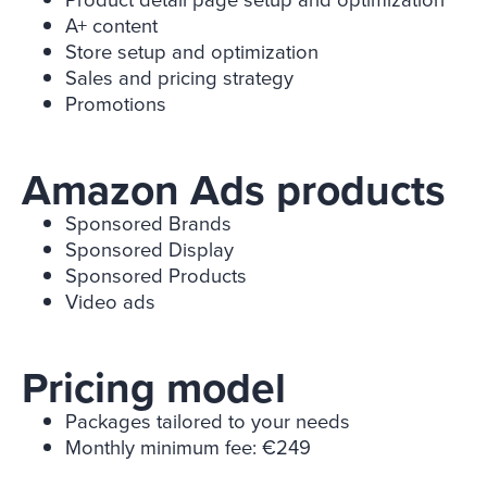
A+ content
Store setup and optimization
Sales and pricing strategy
Promotions
Amazon Ads products
Sponsored Brands
Sponsored Display
Sponsored Products
Video ads
Pricing model
Packages tailored to your needs
Monthly minimum fee: €249