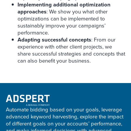
Implementing additional optimization
approaches
: We show you what other
optimizations can be implemented to
sustainably improve your campaigns’
performance.
Adapting successful concepts
: From our
experience with other client projects, we
share successful strategies and concepts that
can also benefit your business.
Adspert
footer
Automate bidding based on your goals, leverage
advanced keyword harvesting, explore the impact
of different goals on your accounts’ performance,
and make informed decisions with advanced