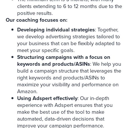
clients extending to 6 to 12 months due to the
positive results.
Our coaching focuses on:
Developing individual strategies
: Together,
we develop advertising strategies tailored to
your business that can be flexibly adapted to
meet your specific goals.
Structuring campaigns
with a focus on
keywords and products/ASINs
: We help you
build a campaign structure that leverages the
right keywords and products/ASINs to
maximize your visibility and performance on
Amazon.
Using Adspert effectively
: Our in-depth
experience with Adspert ensures that you
make the best use of the tool to make
automated, data-driven decisions that
improve your campaign performance.