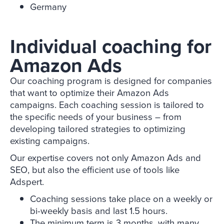
Germany
Individual coaching for
Amazon Ads
Our coaching program is designed for companies
that want to optimize their Amazon Ads
campaigns. Each coaching session is tailored to
the specific needs of your business – from
developing tailored strategies to optimizing
existing campaigns.
Our expertise covers not only Amazon Ads and
SEO, but also the efficient use of tools like
Adspert.
Coaching sessions take place on a weekly or
bi-weekly basis and last 1.5 hours.
The minimum term is 3 months, with many