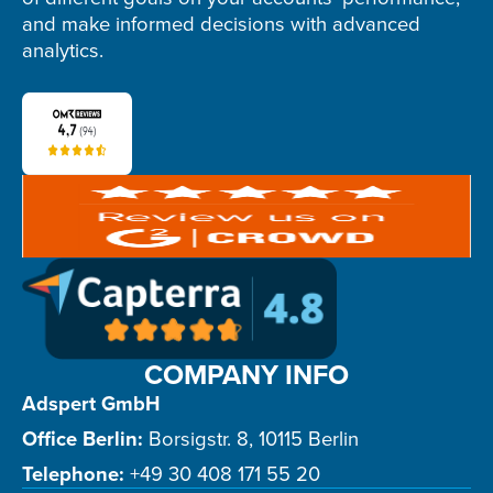
and make informed decisions with advanced
analytics.
COMPANY INFO
Adspert GmbH
Office Berlin:
Borsigstr. 8, 10115 Berlin
Telephone:
+49 30 408 171 55 20