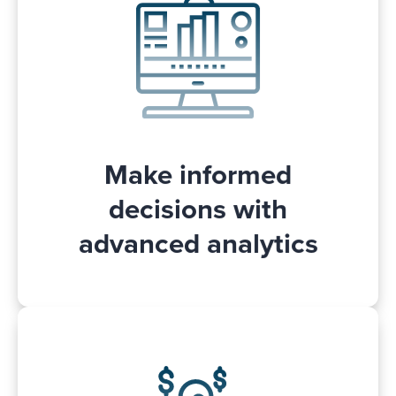
campaign performance in Adspert and
, like through
gain valuable insights
which keyword a product was sold.
You can access and use the Adspert data
for internal use with the Adspert API.
Make informed
decisions with
advanced analytics
Adspert will inform you if your Walmart
Connect campaigns would benefit from a