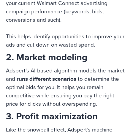
your current Walmart Connect advertising
campaign performance (keywords, bids,
conversions and such).
This helps identify opportunities to improve your
ads and cut down on wasted spend.
2. Market modeling
Adspert’s AI-based algorithm models the market
and
runs different scenarios
to determine the
optimal bids for you. It helps you remain
competitive while ensuring you pay the right
price for clicks without overspending.
3. Profit maximization
Like the snowball effect, Adspert’s machine