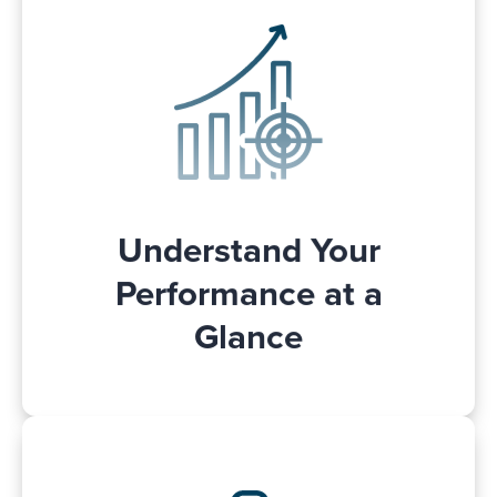
From easy-to-use dashboard, you can
see your campaign results. Get an idea of
,
single glance
your performance at a
sliced and diced to your preferences.
This helps you make informed, data-
driven decisions about your Walmart
advertising campaigns and strategies.
Understand Your
Performance at a
Glance
Monitor your Walmart Connect ads