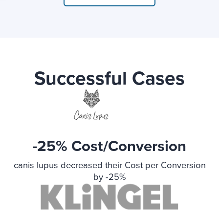
Successful Cases
-25% Cost/Conversion
canis lupus decreased their Cost per Conversion
by -25%