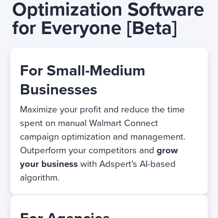
Optimization Software
for Everyone
[Beta]
For Small-Medium
Businesses
Maximize your profit and reduce the time
spent on manual Walmart Connect
campaign optimization and management.
Outperform your competitors and
grow
your business
with Adspert’s AI-based
algorithm.