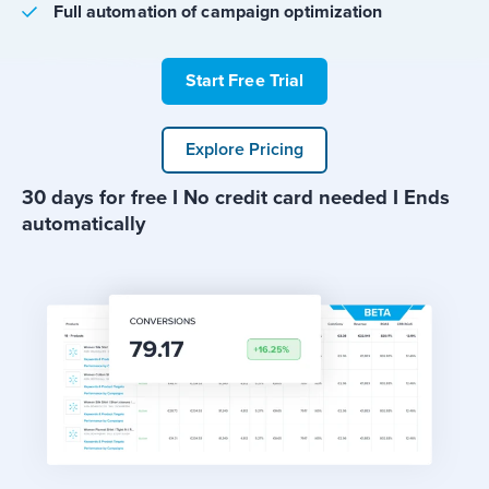
Full automation of campaign optimization
Start Free Trial
Explore Pricing
30 days for free I No credit card needed I Ends
automatically