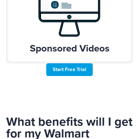
Sponsored Videos
Start Free Trial
What benefits will I get
for my Walmart