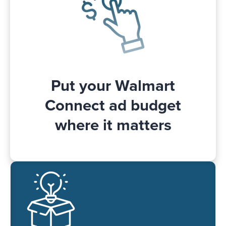
budget change. For example, if the
budget is too high and not fully spent or
too low and used up too early in the day.
Put your Walmart
Connect ad budget
where it matters