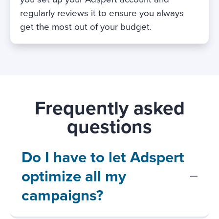
regularly reviews it to ensure you always
get the most out of your budget.
Frequently asked
questions
Do I have to let Adspert
optimize all my
campaigns?