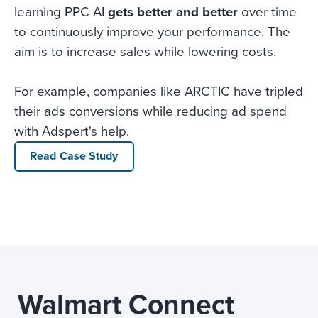
learning PPC AI
gets better and better
over time
to continuously improve your performance. The
aim is to increase sales while lowering costs.
For example, companies like ARCTIC have tripled
their ads conversions while reducing ad spend
with Adspert's help.
Read Case Study
Walmart Connect