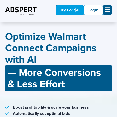
Try For $0
Login
Optimize Walmart
Connect Campaigns
with AI
— More Conversions
& Less Effort
Boost profitability & scale your business
Automatically set optimal bids