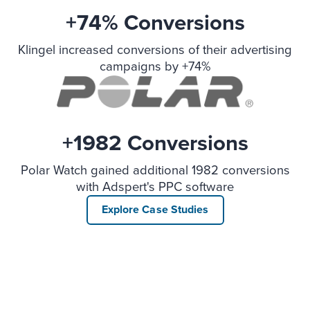
+74% Conversions
Klingel increased conversions of their advertising
campaigns by +74%
+1982 Conversions
Polar Watch gained additional 1982 conversions
with Adspert's PPC software
Explore Case Studies