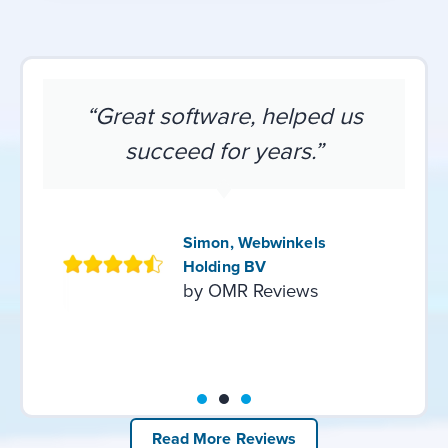
“Great software, helped us
succeed for years.”
Simon, Webwinkels
Holding BV
by OMR Reviews
Read More Reviews