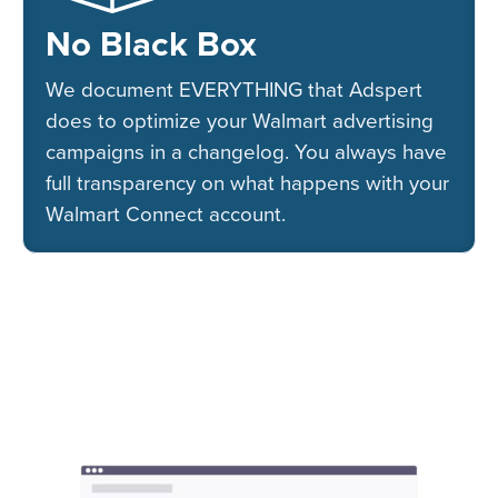
No Black Box
We document EVERYTHING that Adspert
does to optimize your Walmart advertising
campaigns in a changelog. You always have
full transparency on what happens with your
Walmart Connect account.