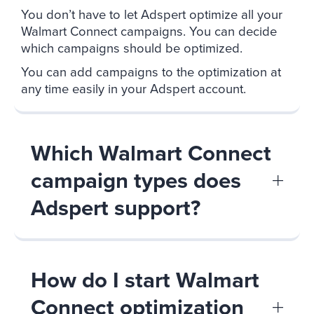
You don’t have to let Adspert optimize all your
Walmart Connect campaigns. You can decide
which campaigns should be optimized.
You can add campaigns to the optimization at
any time easily in your Adspert account.
Which Walmart Connect
campaign types does
Adspert support?
How do I start Walmart
Connect optimization