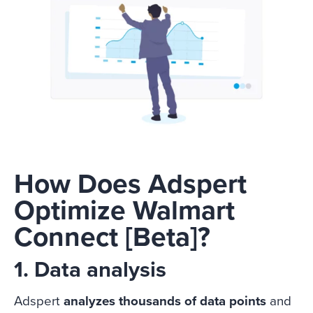
How Does Adspert
Optimize Walmart
Connect [Beta]?
1. Data analysis
Adspert
analyzes thousands of data points
and