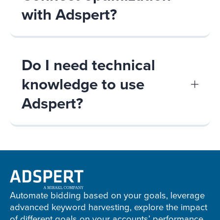
with Adspert?
Do I need technical
knowledge to use
Adspert?
Adspert
footer
Automate bidding based on your goals, leverage
advanced keyword harvesting, explore the impact
of different goals on your accounts’ performance,