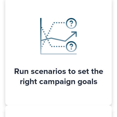
Wondering what will happen to your
Walmart Connect campaign
performances and sales if you change
the optimization goal? Stop guessing and
instead! See how a goal
run scenarios
change will affect your Walmart
advertising campaign performance. This
will help you to make better and more
.
informed decisions
Run scenarios to set the
right campaign goals