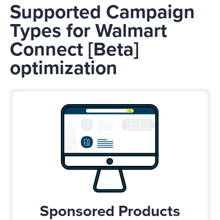
Supported Campaign
Types for Walmart
Connect [Beta]
optimization
Sponsored Products