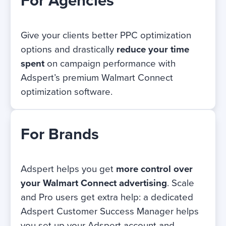
For Agencies
Give your clients better PPC optimization
options and drastically
reduce your time
spent
on campaign performance with
Adspert’s premium Walmart Connect
optimization software.
For Brands
Adspert helps you get
more control over
your Walmart Connect advertising
. Scale
and Pro users get extra help: a dedicated
Adspert Customer Success Manager helps
you set up your Adspert account and