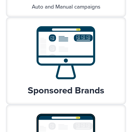
Auto and Manual campaigns
Sponsored Brands