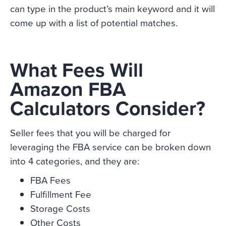
can type in the product’s main keyword and it will
come up with a list of potential matches.
What Fees Will
Amazon FBA
Calculators Consider?
Seller fees that you will be charged for
leveraging the FBA service can be broken down
into 4 categories, and they are:
FBA Fees
Fulfillment Fee
Storage Costs
Other Costs