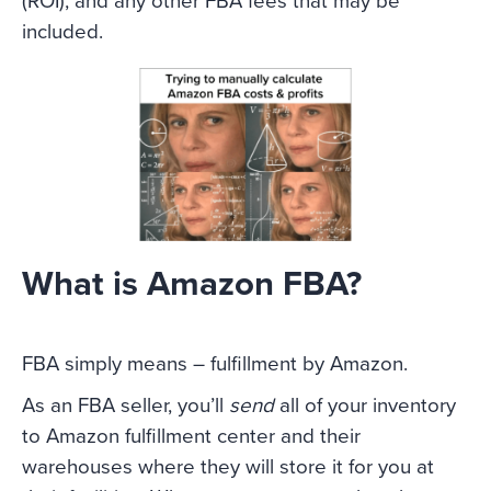
(ROI), and any other FBA fees that may be
included.
What is Amazon FBA?
FBA simply means – fulfillment by Amazon.
As an FBA seller, you’ll
send
all of your inventory
to Amazon fulfillment center and their
warehouses where they will store it for you at