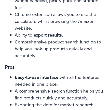
weight handling, pick & pack and storage
fees
Chrome extension allows you to use the
calculators whilst browsing the Amazon
website.
Ability to
export results
.
Comprehensive product search function to
help you look up products quickly and
accurately.
Pros
Easy-to-use interface
with all the features
needed in one place.
A comprehensive search function helps you
find products quickly and accurately.
Exporting the data for market research