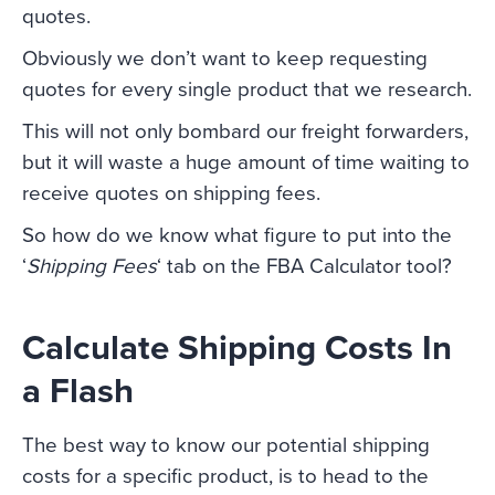
quotes.
Obviously we don’t want to keep requesting
quotes for every single product that we research.
This will not only bombard our freight forwarders,
but it will waste a huge amount of time waiting to
receive quotes on shipping fees.
So how do we know what figure to put into the
‘
Shipping Fees
‘ tab on the FBA Calculator tool?
Calculate Shipping Costs In
a Flash
The best way to know our potential shipping
costs for a specific product, is to head to the