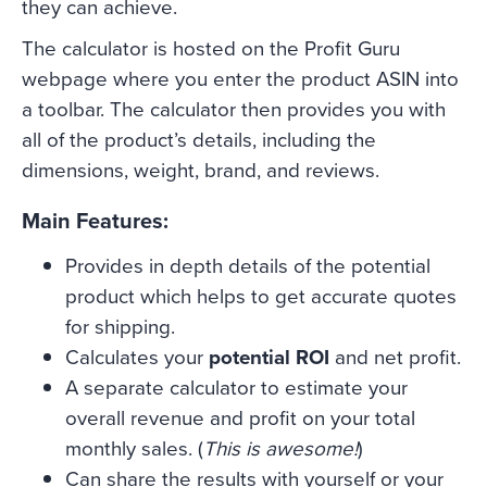
they can achieve.
The calculator is hosted on the Profit Guru
webpage where you enter the product ASIN into
a toolbar. The calculator then provides you with
all of the product’s details, including the
dimensions, weight, brand, and reviews.
Main Features:
Provides in depth details of the potential
product which helps to get accurate quotes
for shipping.
Calculates your
potential ROI
and net profit.
A separate calculator to estimate your
overall revenue and profit on your total
monthly sales. (
This is awesome!
)
Can share the results with yourself or your