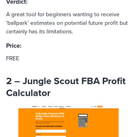
Verdict:
A great tool for beginners wanting to receive
‘ballpark’ estimates on potential future profit but
certainly has its limitations.
Price:
FREE
2 – Jungle Scout FBA Profit
Calculator