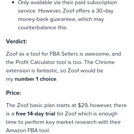
Only available via their paid subscription
service. However, Zoof offers a 30-day
money-back guarantee, which may
counterbalance this.
Verdict:
Zoof as a tool for FBA Sellers is awesome, and
the Profit Calculator tool is too. The Chrome
extension is fantastic, so Zoof would be
my
number 1 choice
.
Price:
The Zoof basic plan starts at $29, however, there
is a
free 14-day trial
for Zoof which is enough
time to perform key market research with their
Amazon FBA tool.