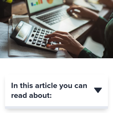
In this article you can
read about: