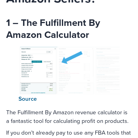
1 – The Fulfillment By
Amazon Calculator
Source
The Fulfillment By Amazon revenue calculator is
a fantastic tool for calculating profit on products.
If you don’t already pay to use any FBA tools that