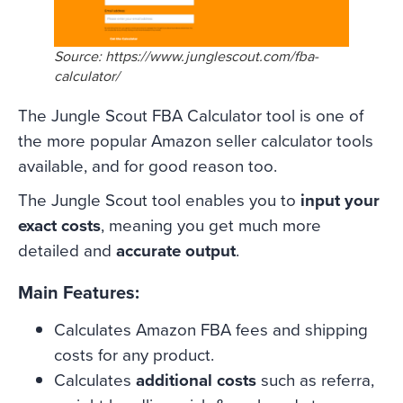
Source: https://www.junglescout.com/fba-
calculator/
The Jungle Scout FBA Calculator tool is one of
the more popular Amazon seller calculator tools
available, and for good reason too.
The Jungle Scout tool enables you to
input your
exact costs
, meaning you get much more
detailed and
accurate output
.
Main Features:
Calculates Amazon FBA fees and shipping
costs for any product.
Calculates
additional costs
such as referra,