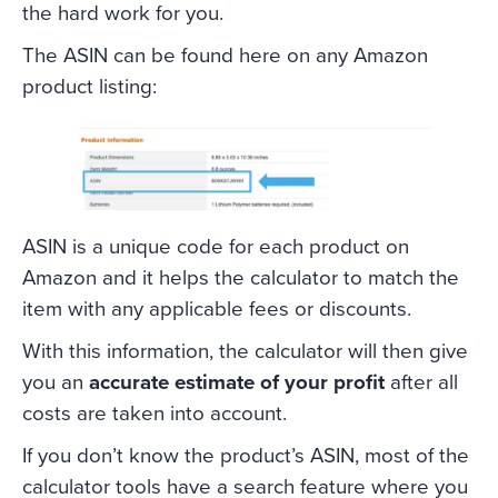
the hard work for you.
The ASIN can be found here on any Amazon
product listing:
ASIN is a unique code for each product on
Amazon and it helps the calculator to match the
item with any applicable fees or discounts.
With this information, the calculator will then give
you an
accurate estimate of your profit
after all
costs are taken into account.
If you don’t know the product’s ASIN, most of the
calculator tools have a search feature where you