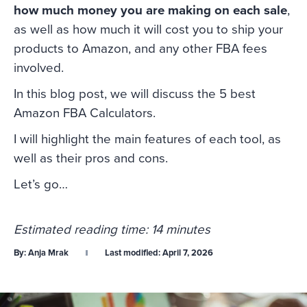
how much money you are making on each sale
,
as well as how much it will cost you to ship your
products to Amazon, and any other FBA fees
involved.
In this blog post, we will discuss the 5 best
Amazon FBA Calculators.
I will highlight the main features of each tool, as
well as their pros and cons.
Let’s go…
Estimated reading time: 14 minutes
By:
Anja Mrak
Last modified:
April 7, 2026