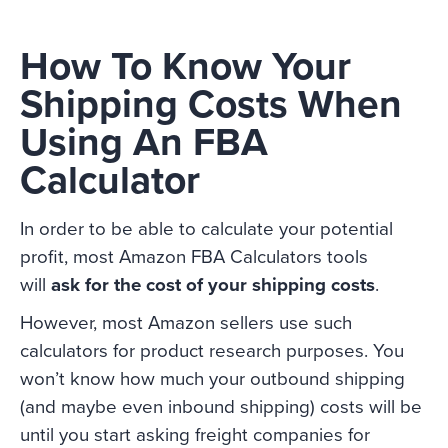
How To Know Your
Shipping Costs When
Using An FBA
Calculator
In order to be able to calculate your potential
profit, most Amazon FBA Calculators tools
will
ask for the cost of your shipping costs
.
However, most Amazon sellers use such
calculators for product research purposes. You
won’t know how much your outbound shipping
(and maybe even inbound shipping) costs will be
until you start asking freight companies for