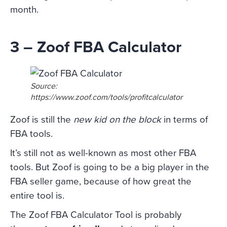
month.
3 – Zoof FBA Calculator
Source:
https://www.zoof.com/tools/profitcalculator
Zoof is still the
new kid on the block
in terms of
FBA tools.
It’s still not as well-known as most other FBA
tools. But Zoof is going to be a big player in the
FBA seller game, because of how great the
entire tool is.
The Zoof FBA Calculator Tool is probably