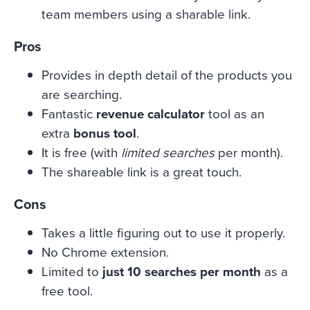
team members using a sharable link.
Pros
Provides in depth detail of the products you
are searching.
Fantastic
revenue calculator
tool as an
extra
bonus tool
.
It is free (with
limited searches
per month).
The shareable link is a great touch.
Cons
Takes a little figuring out to use it properly.
No Chrome extension.
Limited to
just 10 searches per month
as a
free tool.