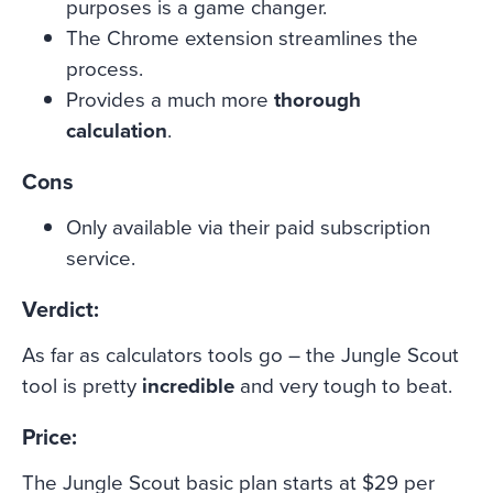
purposes is a game changer.
The Chrome extension streamlines the
process.
Provides a much more
thorough
calculation
.
Cons
Only available via their paid subscription
service.
Verdict:
As far as calculators tools go – the Jungle Scout
tool is pretty
incredible
and very tough to beat.
Price:
The Jungle Scout basic plan starts at $29 per