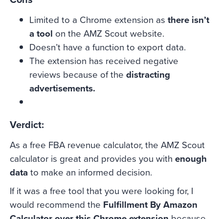
Limited to a Chrome extension as
there isn’t
a tool
on the AMZ Scout website.
Doesn’t have a function to export data.
The extension has received negative
reviews because of the
distracting
advertisements.
Verdict:
As a free FBA revenue calculator, the AMZ Scout
calculator is great and provides you with
enough
data
to make an informed decision.
If it was a free tool that you were looking for, I
would recommend the
Fulfillment By Amazon
Calculator over this Chrome extension
because