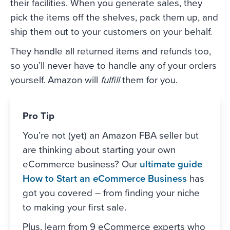
their facilities. When you generate sales, they
pick the items off the shelves, pack them up, and
ship them out to your customers on your behalf.
They handle all returned items and refunds too,
so you’ll never have to handle any of your orders
yourself. Amazon will
fulfill
them for you.
Pro Tip
You’re not (yet) an Amazon FBA seller but
are thinking about starting your own
eCommerce business? Our
ultimate guide
How to Start an eCommerce Business
has
got you covered – from finding your niche
to making your first sale.
Plus, learn from 9 eCommerce experts who