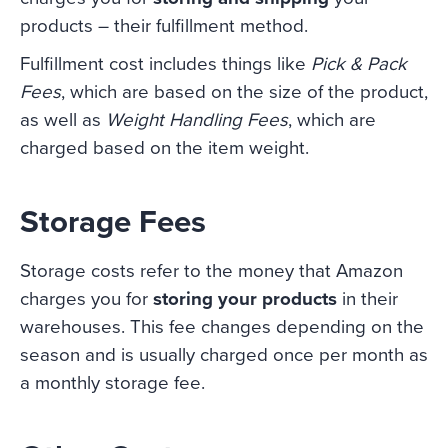
products – their fulfillment method.
Fulfillment cost includes things like
Pick & Pack
Fees
, which are based on the size of the product,
as well as
Weight Handling Fees
, which are
charged based on the item weight.
Storage Fees
Storage costs refer to the money that Amazon
charges you for
storing your products
in their
warehouses. This fee changes depending on the
season and is usually charged once per month as
a monthly storage fee.