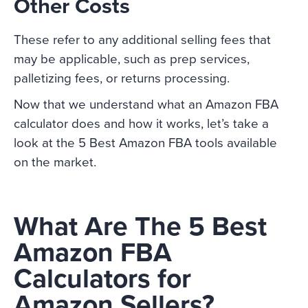
Other Costs
These refer to any additional selling fees that
may be applicable, such as prep services,
palletizing fees, or returns processing.
Now that we understand what an Amazon FBA
calculator does and how it works, let’s take a
look at the 5 Best Amazon FBA tools available
on the market.
What Are The 5 Best
Amazon FBA
Calculators for
Amazon Sellers?