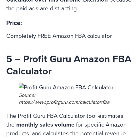
the paid ads are distracting.
Price:
Completely FREE Amazon FBA calculator
5 – Profit Guru Amazon FBA
Calculator
Source:
https://www.profitguru.com/calculator/fba
The Profit Guru FBA Calculator tool estimates
the
monthly sales volume
for specific Amazon
products, and calculates the potential revenue