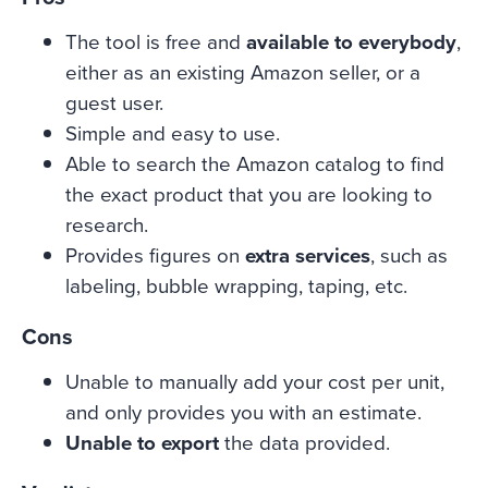
The tool is free and
available to everybody
,
either as an existing Amazon seller, or a
guest user.
Simple and easy to use.
Able to search the Amazon catalog to find
the exact product that you are looking to
research.
Provides figures on
extra services
, such as
labeling, bubble wrapping, taping, etc.
Cons
Unable to manually add your cost per unit,
and only provides you with an estimate.
Unable to export
the data provided.