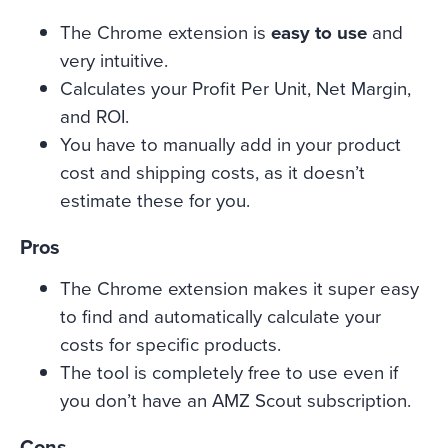
The Chrome extension is
easy to use
and
very intuitive.
Calculates your Profit Per Unit, Net Margin,
and ROI.
You have to manually add in your product
cost and shipping costs, as it doesn’t
estimate these for you.
Pros
The Chrome extension makes it super easy
to find and automatically calculate your
costs for specific products.
The tool is completely free to use even if
you don’t have an AMZ Scout subscription.
Cons