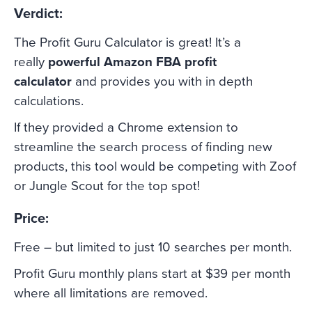
Verdict:
The Profit Guru Calculator is great! It’s a
really
powerful Amazon FBA profit
calculator
and provides you with in depth
calculations.
If they provided a Chrome extension to
streamline the search process of finding new
products, this tool would be competing with Zoof
or Jungle Scout for the top spot!
Price:
Free – but limited to just 10 searches per month.
Profit Guru monthly plans start at $39 per month
where all limitations are removed.