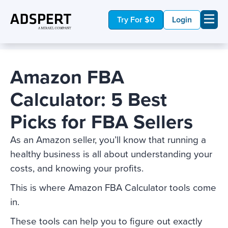
Try For $0
Login
Amazon FBA
Calculator: 5 Best
Picks for FBA Sellers
As an Amazon seller, you’ll know that running a
healthy business is all about understanding your
costs, and knowing your profits.
This is where Amazon FBA Calculator tools come
in.
These tools can help you to figure out exactly