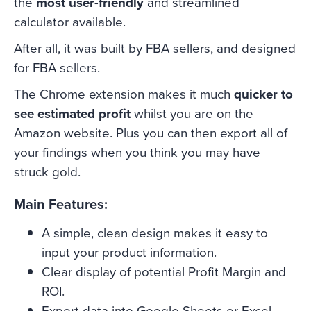
the
most user-friendly
and streamlined
calculator available.
After all, it was built by FBA sellers, and designed
for FBA sellers.
The Chrome extension makes it much
quicker to
see estimated profit
whilst you are on the
Amazon website. Plus you can then export all of
your findings when you think you may have
struck gold.
Main Features:
A simple, clean design makes it easy to
input your product information.
Clear display of potential Profit Margin and
ROI.
Export data into Google Sheets or Excel.