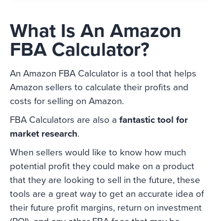
What Is An Amazon
FBA Calculator?
An Amazon FBA Calculator is a tool that helps
Amazon sellers to calculate their profits and
costs for selling on Amazon.
FBA Calculators are also a
fantastic tool for
market research
.
When sellers would like to know how much
potential profit they could make on a product
that they are looking to sell in the future, these
tools are a great way to get an accurate idea of
their future profit margins, return on investment