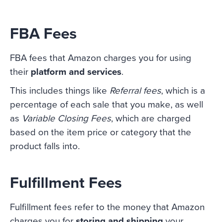
FBA Fees
FBA fees that Amazon charges you for using
their
platform and services
.
This includes things like
Referral fees
, which is a
percentage of each sale that you make, as well
as
Variable Closing Fees
, which are charged
based on the item price or category that the
product falls into.
Fulfillment Fees
Fulfillment fees refer to the money that Amazon
charges you for
storing and shipping
your