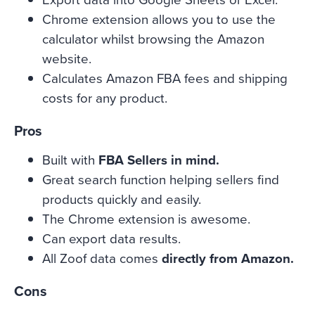
Chrome extension allows you to use the
calculator whilst browsing the Amazon
website.
Calculates Amazon FBA fees and shipping
costs for any product.
Pros
Built with
FBA Sellers in mind.
Great search function helping sellers find
products quickly and easily.
The Chrome extension is awesome.
Can export data results.
All Zoof data comes
directly from Amazon.
Cons