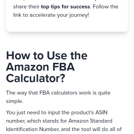
share their
top tips for success
. Follow the
link to accelerate your journey!
How to Use the
Amazon FBA
Calculator?
The way that FBA calculators work is quite
simple.
You just need to input the product’s ASIN
number, which stands for Amazon Standard
Identification Number, and the tool will do all of