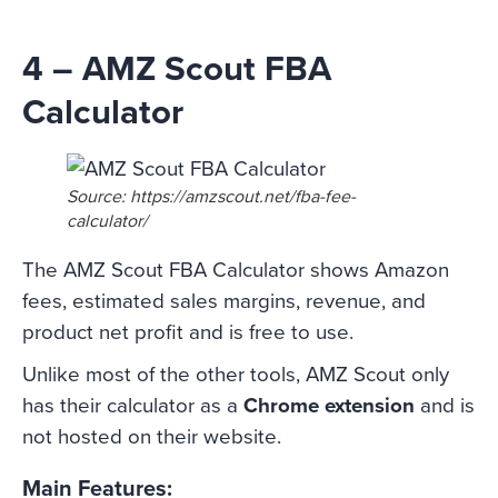
4 – AMZ Scout FBA
Calculator
Source: https://amzscout.net/fba-fee-
calculator/
The AMZ Scout FBA Calculator shows Amazon
fees, estimated sales margins, revenue, and
product net profit and is free to use.
Unlike most of the other tools, AMZ Scout only
has their calculator as a
Chrome extension
and is
not hosted on their website.
Main Features: