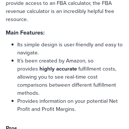
provide access to an FBA calculator, the FBA
revenue calculator is an incredibly helpful free
resource.
Main Features:
Its simple design is user-friendly and easy to
navigate.
It’s been created by Amazon, so
provides
highly accurate
fulfillment costs,
allowing you to see real-time cost
comparisons between different fulfillment
methods.
Provides information on your potential Net
Profit and Profit Margins.
Pros