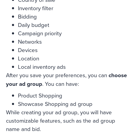
Inventory filter
Bidding
Daily budget
Campaign priority
Networks
Devices
Location
Local inventory ads
After you save your preferences, you can
choose
your ad group
. You can have:
Product Shopping
Showcase Shopping ad group
While creating your ad group, you will have
customizable features, such as the ad group
name and bid.