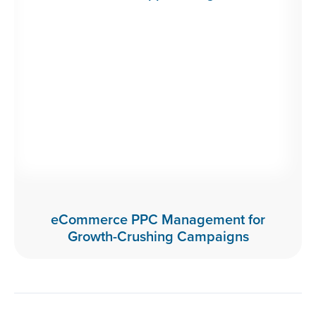
eCommerce PPC Management for
Growth-Crushing Campaigns