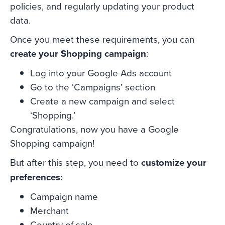
policies, and regularly updating your product
data.
Once you meet these requirements, you can
create your Shopping campaign
:
Log into your Google Ads account
Go to the ‘Campaigns’ section
Create a new campaign and select
‘Shopping.’
Congratulations, now you have a Google
Shopping campaign!
But after this step, you need to
customize your
preferences:
Campaign name
Merchant
Country of sale