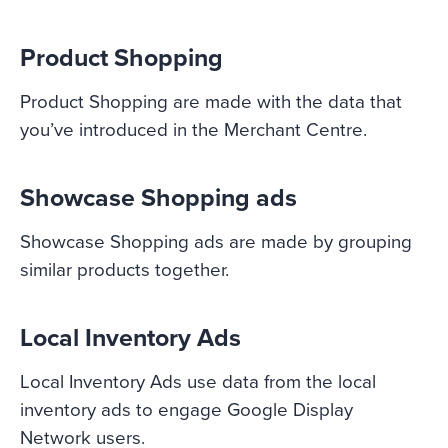
Product Shopping
Product Shopping are made with the data that
you’ve introduced in the Merchant Centre.
Showcase Shopping ads
Showcase Shopping ads are made by grouping
similar products together.
Local Inventory Ads
Local Inventory Ads use data from the local
inventory ads to engage Google Display
Network users.