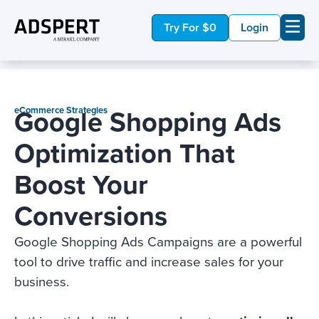
Try For $0
Login
Google Shopping Ads
eCommerce Strategies
Optimization That
Boost Your
Conversions
Google Shopping Ads Campaigns are a powerful
tool to drive traffic and increase sales for your
business.