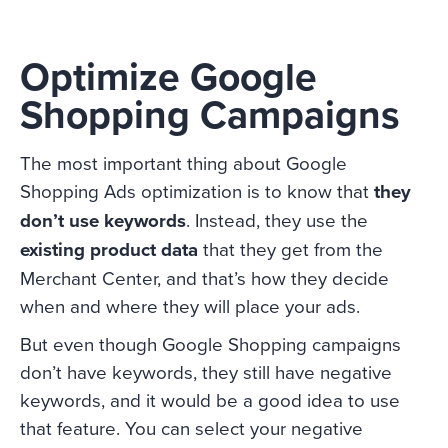
Optimize Google
Shopping Campaigns
The most important thing about Google
Shopping Ads optimization is to know that
they
don’t use keywords
. Instead, they use the
existing product data
that they get from the
Merchant Center, and that’s how they decide
when and where they will place your ads.
But even though Google Shopping campaigns
don’t have keywords, they still have negative
keywords, and it would be a good idea to use
that feature. You can select your negative