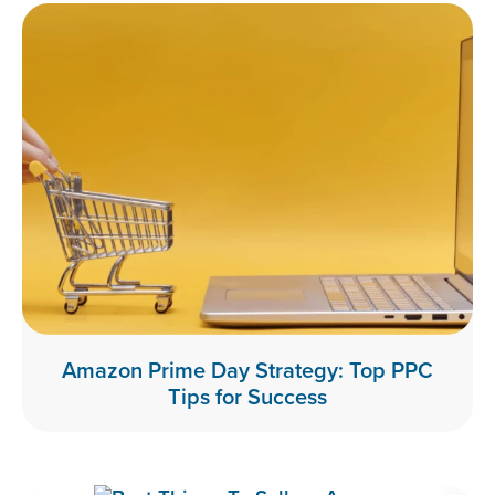
Amazon Prime Day Strategy: Top PPC
Tips for Success