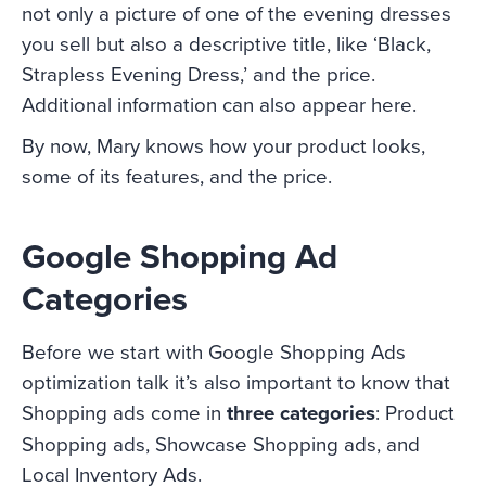
not only a picture of one of the evening dresses
you sell but also a descriptive title, like ‘Black,
Strapless Evening Dress,’ and the price.
Additional information can also appear here.
By now, Mary knows how your product looks,
some of its features, and the price.
Google Shopping Ad
Categories
Before we start with Google Shopping Ads
optimization talk it’s also important to know that
Shopping ads come in
three categories
: Product
Shopping ads, Showcase Shopping ads, and
Local Inventory Ads.