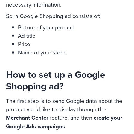
necessary information.
So, a Google Shopping ad consists of:
Picture of your product
Ad title
Price
Name of your store
How to set up a Google
Shopping ad?
The first step is to send Google data about the
product you’d like to display through the
Merchant Center
feature, and then
create your
Google Ads campaigns
.