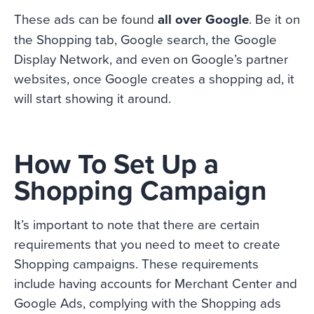
These ads can be found
all over Google
. Be it on
the Shopping tab, Google search, the Google
Display Network, and even on Google’s partner
websites, once Google creates a shopping ad, it
will start showing it around.
How To Set Up a
Shopping Campaign
It’s important to note that there are certain
requirements that you need to meet to create
Shopping campaigns. These requirements
include having accounts for Merchant Center and
Google Ads, complying with the Shopping ads