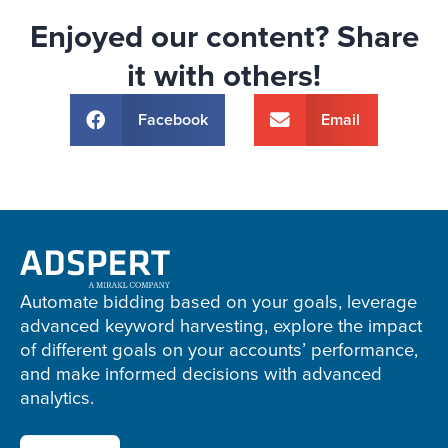
Enjoyed our content? Share
it with others!
Facebook
Email
Adspert
footer
Automate bidding based on your goals, leverage
advanced keyword harvesting, explore the impact
of different goals on your accounts’ performance,
and make informed decisions with advanced
analytics.