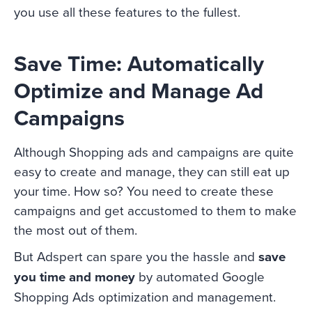
you use all these features to the fullest.
Save Time: Automatically
Optimize and Manage Ad
Campaigns
Although Shopping ads and campaigns are quite
easy to create and manage, they can still eat up
your time. How so? You need to create these
campaigns and get accustomed to them to make
the most out of them.
But Adspert can spare you the hassle and
save
you time and money
by automated Google
Shopping Ads optimization and management.