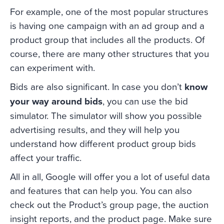
For example, one of the most popular structures
is having one campaign with an ad group and a
product group that includes all the products. Of
course, there are many other structures that you
can experiment with.
Bids are also significant. In case you don’t
know
your way around bids
, you can use the bid
simulator. The simulator will show you possible
advertising results, and they will help you
understand how different product group bids
affect your traffic.
All in all, Google will offer you a lot of useful data
and features that can help you. You can also
check out the Product’s group page, the auction
insight reports, and the product page. Make sure