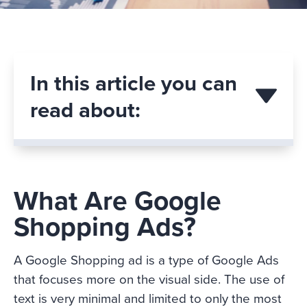
In this article you can
read about:
What Are Google
Shopping Ads?
A Google Shopping ad is a type of Google Ads
that focuses more on the visual side. The use of
text is very minimal and limited to only the most