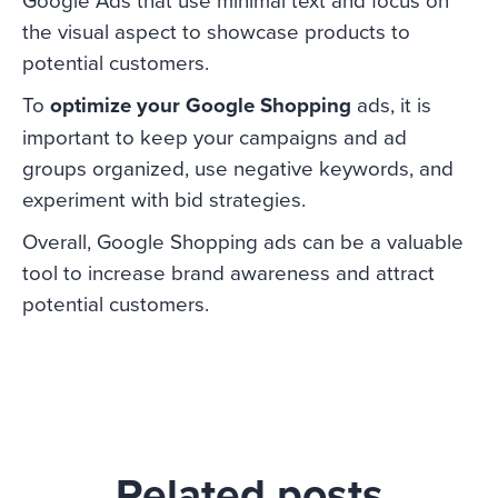
the visual aspect to showcase products to
potential customers.
To
optimize your Google Shopping
ads, it is
important to keep your campaigns and ad
groups organized, use negative keywords, and
experiment with bid strategies.
Overall, Google Shopping ads can be a valuable
tool to increase brand awareness and attract
potential customers.
Related posts