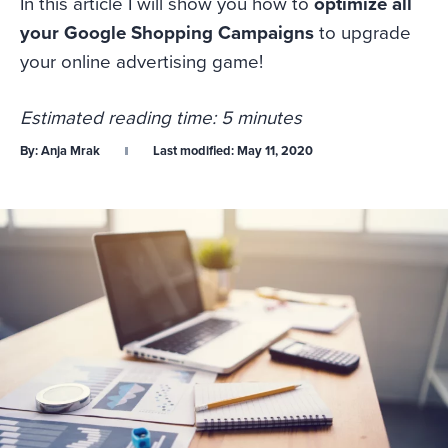
In this article I will show you how to
optimize all
your Google Shopping Campaigns
to upgrade
your online advertising game!
Estimated reading time: 5 minutes
By:
Anja Mrak
Last modified:
May 11, 2020