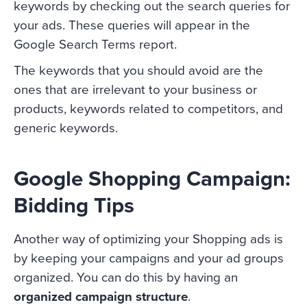
keywords by checking out the search queries for
your ads. These queries will appear in the
Google Search Terms report.
The keywords that you should avoid are the
ones that are irrelevant to your business or
products, keywords related to competitors, and
generic keywords.
Google Shopping Campaign:
Bidding Tips
Another way of optimizing your Shopping ads is
by keeping your campaigns and your ad groups
organized. You can do this by having an
organized campaign structure
.