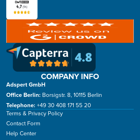
COMPANY INFO
Adspert GmbH
Office Berlin:
Borsigstr. 8, 10115 Berlin
Telephone:
+49 30 408 171 55 20
Terms & Privacy Policy
Contact Form
Help Center