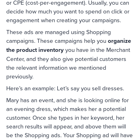
or CPE (cost-per-engagement). Usually, you can
decide how much you want to spend on click or
engagement when creating your campaigns.
These ads are managed using Shopping
campaigns. These campaigns help you
organize
the product inventory
you have in the Merchant
Center, and they also give potential customers
the relevant information we mentioned
previously.
Here’s an example: Let’s say you sell dresses.
Mary has an event, and she is looking online for
an evening dress, which makes her a potential
customer. Once she types in her keyword, her
search results will appear, and above them will
be the Shopping ads. Your Shopping ad will have