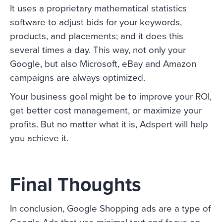
It uses a proprietary mathematical statistics
software to adjust bids for your keywords,
products, and placements; and it does this
several times a day. This way, not only your
Google, but also Microsoft, eBay and Amazon
campaigns are always optimized.
Your business goal might be to improve your ROI,
get better cost management, or maximize your
profits. But no matter what it is, Adspert will help
you achieve it.
Final Thoughts
In conclusion, Google Shopping ads are a type of
Google Ads that use minimal text and focus on