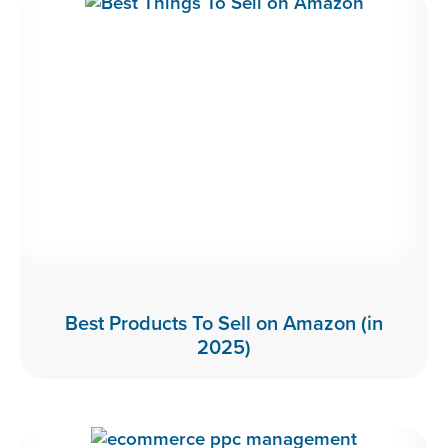
Best Products To Sell on Amazon (in
2025)