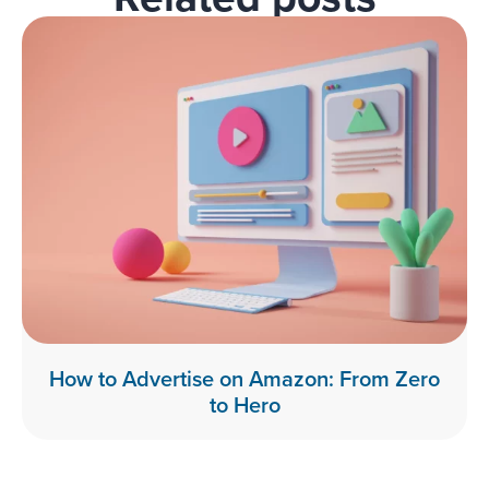
How to Advertise on Amazon: From Zero
to Hero