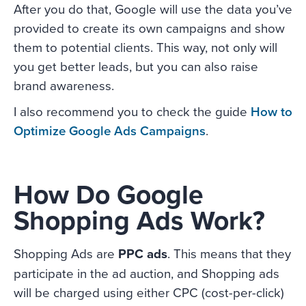
After you do that, Google will use the data you’ve
provided to create its own campaigns and show
them to potential clients. This way, not only will
you get better leads, but you can also raise
brand awareness.
I also recommend you to check the guide
How to
Optimize Google Ads Campaigns
.
How Do Google
Shopping Ads Work?
Shopping Ads are
PPC ads
. This means that they
participate in the ad auction, and Shopping ads
will be charged using either CPC (cost-per-click)