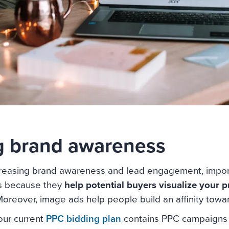
g brand awareness
reasing brand awareness and lead engagement, import
 is because they
help potential buyers visualize your p
oreover, image ads help people build an affinity towar
Your current
PPC bidding plan
contains PPC campaigns 