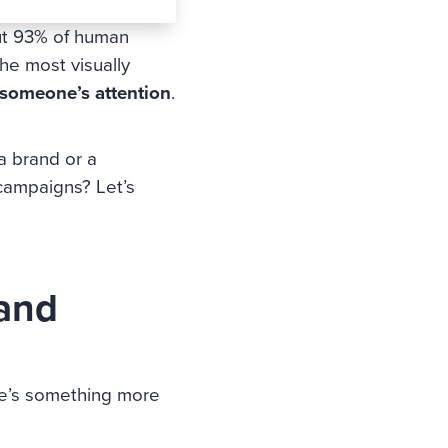
out 93% of human
he most visually
 someone’s attention
.
a brand or a
 campaigns? Let’s
 and
ere’s something more