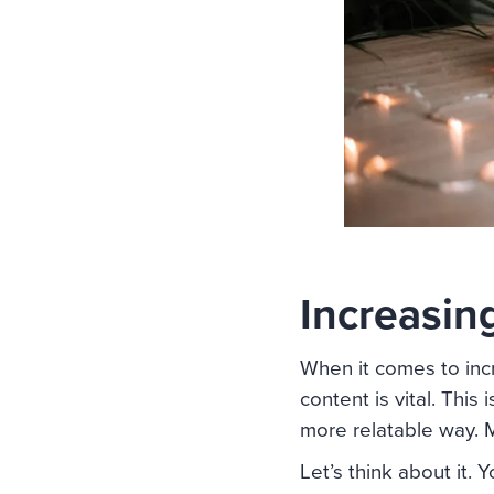
Increasin
When it comes to inc
content is vital. This
more relatable way. M
Let’s think about it. 