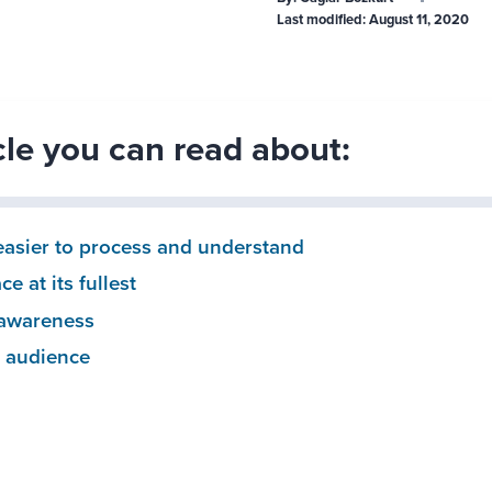
Last modified:
August 11, 2020
icle you can read about:
 easier to process and understand
e at its fullest
 awareness
r audience