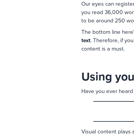
Our eyes can register
you read 36,000 word
to be around 250 wo
The bottom line her
text
. Therefore, if yo
content is a must.
Using your
Have you ever heard 
Visual content plays an