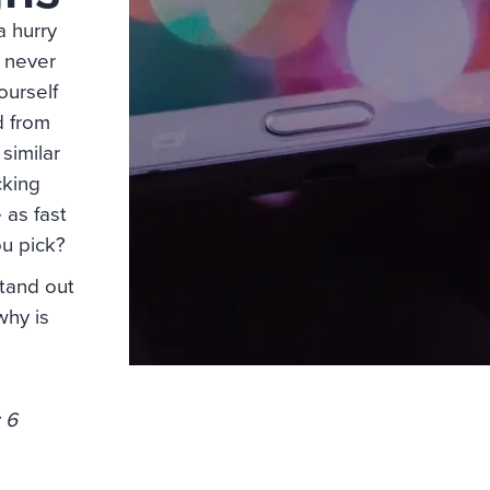
a hurry
 never
ourself
ed from
similar
cking
 as fast
ou pick?
tand out
why is
 6