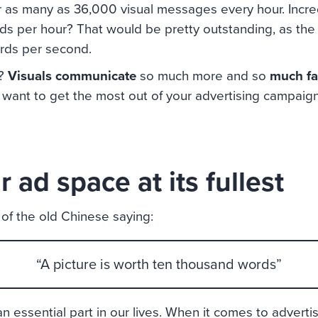
 as many as 36,000 visual messages every hour. Incredi
s per hour? That would be pretty outstanding, as the
rds per second.
e?
Visuals communicate
so much more and so
much fa
u want to get the most out of your advertising campaign
 ad space at its fullest
of the old Chinese saying:
“A picture is worth ten thousand words”
 essential part in our lives. When it comes to advertising,