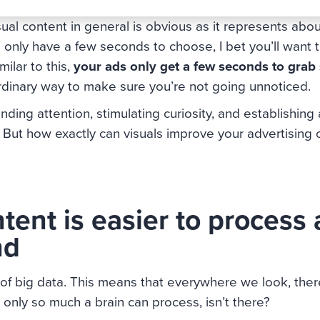
ual content in general is obvious as it represents ab
 only have a few seconds to choose, I bet you’ll want t
ilar to this,
your ads only get a few seconds to grab
ordinary way to make sure you’re not going unnoticed.
ng attention, stimulating curiosity, and establishing 
. But how exactly can visuals improve your advertising
tent is easier to process
nd
a of big data. This means that everywhere we look, th
s only so much a brain can process, isn’t there?