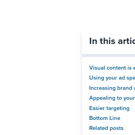
In this art
Visual content is
Using your ad spac
Increasing brand
Appealing to you
Easier targeting
Bottom Line
Related posts