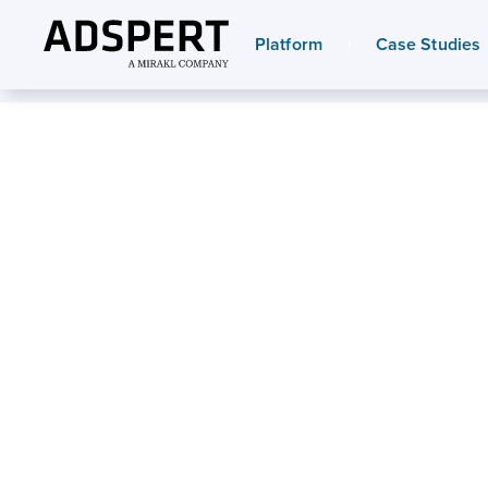
Platform
Case Studies