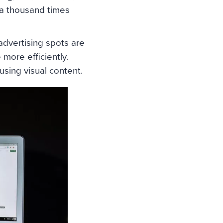
 a thousand times
 advertising spots are
 more efficiently.
sing visual content.