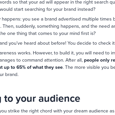
ords so that your ad will appear in the right search q
 would start searching for your brand instead?
lly happens: you see a brand advertised multiple times 
. Then, suddenly, something happens, and the need ari
the one thing that comes to your mind first is?
and you’ve heard about before! You decide to check it
reness works. However, to build it, you will need to inv
anages to command attention. After all,
people only 
ut up to 65% of what they see
. The more visible you b
our brand.
 to your audience
you strike the right chord with your dream audience as 