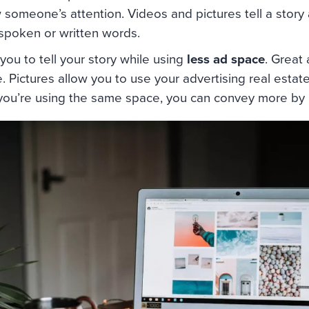
 someone’s attention. Videos and pictures tell a story
 spoken or written words.
you to tell your story while using
less ad space
. Great
. Pictures allow you to use your advertising real estate
 you’re using the same space, you can convey more by u