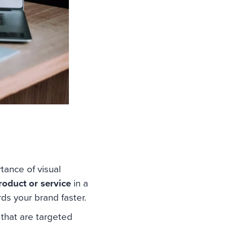
ance of visual
roduct or service
in a
ds your brand faster.
that are targeted