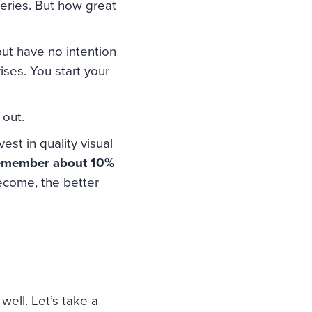
ueries. But how great
but have no intention
ses. You start your
 out.
est in quality visual
remember about 10%
ecome, the better
well. Let’s take a