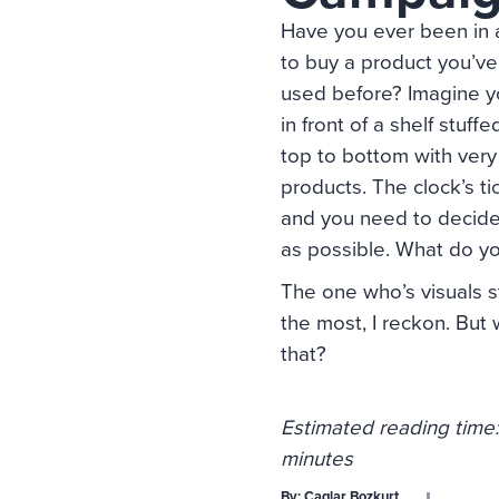
Have you ever been in 
to buy a product you’ve
used before? Imagine y
in front of a shelf stuff
top to bottom with very 
products. The clock’s ti
and you need to decide
as possible. What do y
The one who’s visuals s
the most, I reckon. But 
that?
Estimated reading time:
minutes
By:
Caglar Bozkurt