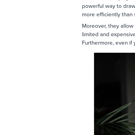
powerful way to draw
more efficiently than
Moreover, they allow 
limited and expensive
Furthermore, even if