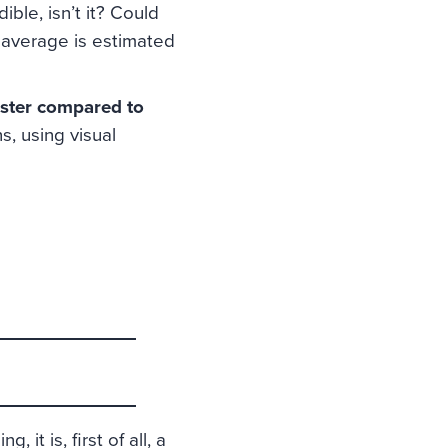
ble, isn’t it? Could
 average is estimated
ster compared to
s, using visual
 it is, first of all, a