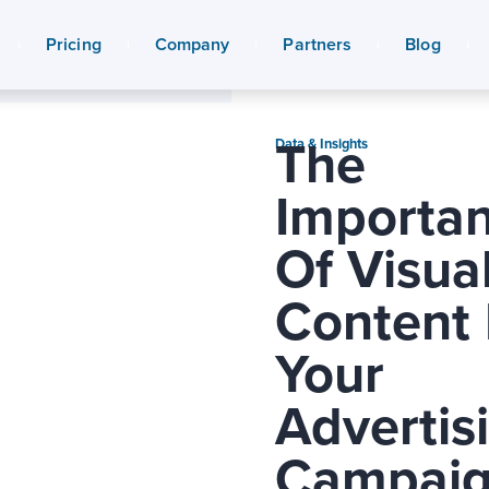
Pricing
Company
Partners
Blog
The
Data & Insights
Importa
Of Visua
Content 
Your
Advertis
Campaig