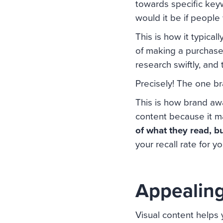
towards specific keyw
would it be if people
This is how it typica
of making a purchase
research swiftly, and 
Precisely! The one br
This is how brand awa
content because it m
of what they read, b
your recall rate for y
Appealing
Visual content helps 