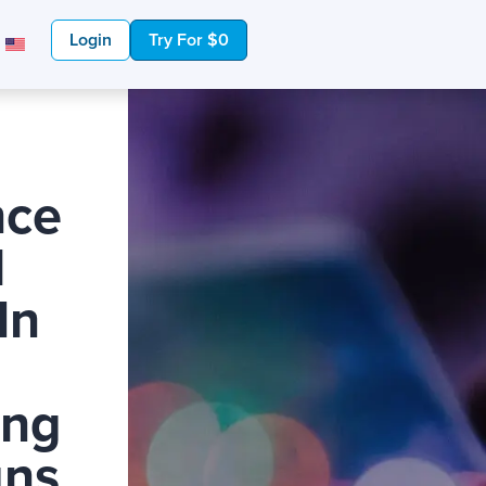
Login
Try For $0
nce
l
In
ing
ns