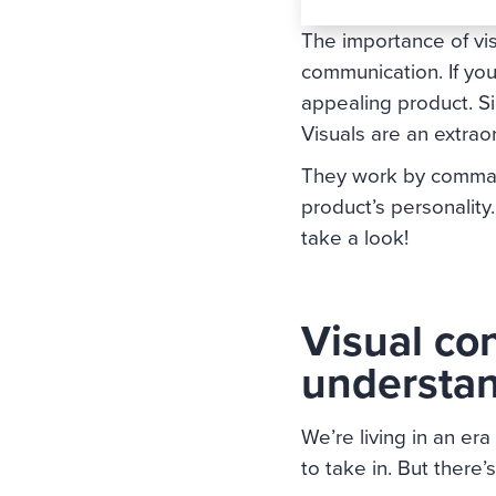
The importance of vis
communication. If you
appealing product. Sim
Visuals are an extra
They work by commandi
product’s personality
take a look!
Visual con
understa
We’re living in an er
to take in. But there’