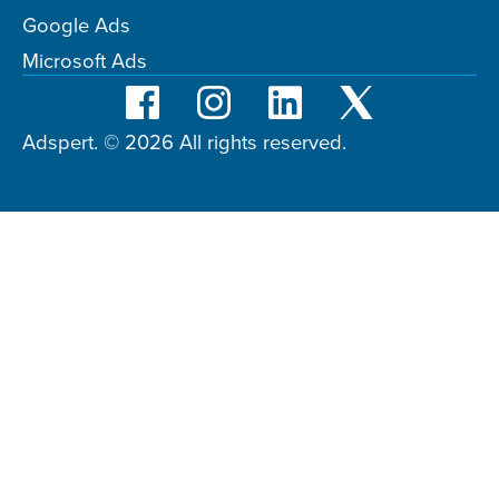
Google Ads
Microsoft Ads
Adspert. © 2026 All rights reserved.