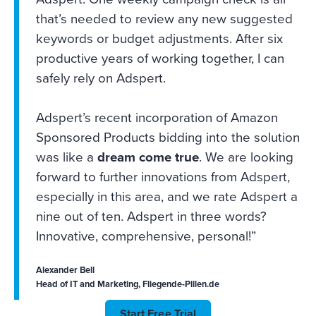
that’s needed to review any new suggested
keywords or budget adjustments. After six
productive years of working together, I can
safely rely on Adspert.
Adspert’s recent incorporation of Amazon
Sponsored Products bidding into the solution
was like a
dream come true
. We are looking
forward to further innovations from Adspert,
especially in this area, and we rate Adspert a
nine out of ten. Adspert in three words?
Innovative, comprehensive, personal!”
Alexander Bell
Head of IT and Marketing, Fliegende-Pillen.de
Start Free Trial