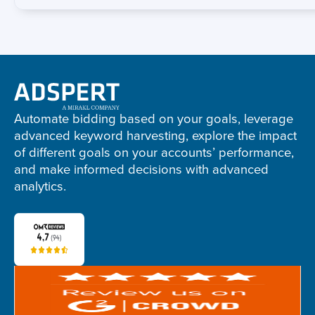
Adspert
footer
Automate bidding based on your goals, leverage
advanced keyword harvesting, explore the impact
of different goals on your accounts’ performance,
and make informed decisions with advanced
analytics.