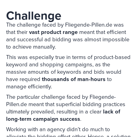
Challenge
The challenge faced by Fliegende-Pillen.de was
that their
vast product range
meant that efficient
and successful ad bidding was almost impossible
to achieve manually.
This was especially true in terms of product-based
keyword and shopping campaigns, as the
massive amounts of keywords and bids would
have required
thousands of man-hours
to
manage efficiently.
The particular challenge faced by Fliegende-
Pillen.de meant that superficial bidding practices
ultimately prevailed, resulting in a clear
lack of
long-term campaign success
.
Working with an agency didn’t do much to
alleviate the bidding effort either. Hence, a solution