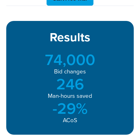
Results
74,000
Bid changes
246
Man-hours saved
-
32
%
ACoS