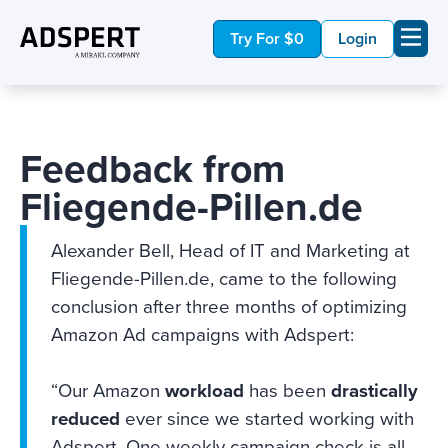
Try For $0
Login
Feedback from
Fliegende-Pillen.de
Alexander Bell, Head of IT and Marketing at
Fliegende-Pillen.de, came to the following
conclusion after three months of optimizing
Amazon Ad campaigns with Adspert:
“Our Amazon
workload
has been
drastically
reduced
ever since we started working with
Adspert. One weekly campaign check is all