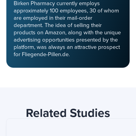
Birken Pharmacy currently employs
approximately 100 employees, 30 of whom
are employed in their mail-order
department. The idea of selling their
products on Amazon, along with the unique
advertising opportunities presented by the
platform, was always an attractive prospect
for Fliegende-Pillen.de.
Related Studies