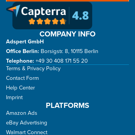
COMPANY INFO
Adspert GmbH
Office Berlin:
Borsigstr. 8, 10115 Berlin
Telephone:
+49 30 408 171 55 20
Terms & Privacy Policy
Contact Form
Help Center
Imprint
PLATFORMS
Amazon Ads
eBay Advertising
Walmart Connect