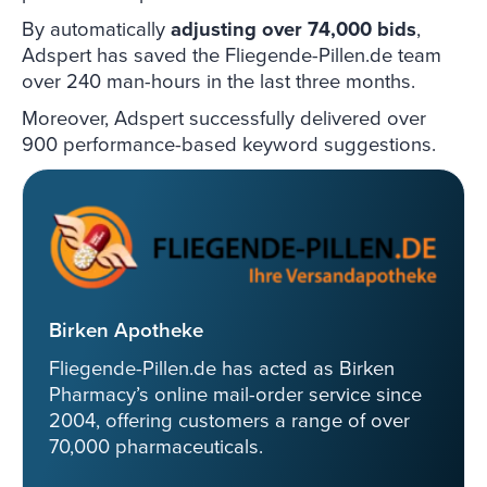
By automatically
adjusting over 74,000 bids
,
Adspert has saved the Fliegende-Pillen.de team
over 240 man-hours in the last three months.
Moreover, Adspert successfully delivered over
900 performance-based keyword suggestions.
Birken Apotheke
Fliegende-Pillen.de has acted as Birken
Pharmacy’s online mail-order service since
2004, offering customers a range of over
70,000 pharmaceuticals.