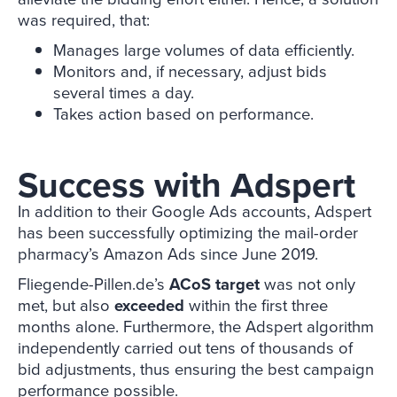
was required, that:
Manages large volumes of data efficiently.
Monitors and, if necessary, adjust bids
several times a day.
Takes action based on performance.
Success with Adspert
In addition to their Google Ads accounts, Adspert
has been successfully optimizing the mail-order
pharmacy’s Amazon Ads since June 2019.
Fliegende-Pillen.de’s
ACoS target
was not only
met, but also
exceeded
within the first three
months alone. Furthermore, the Adspert algorithm
independently carried out tens of thousands of
bid adjustments, thus ensuring the best campaign
performance possible.